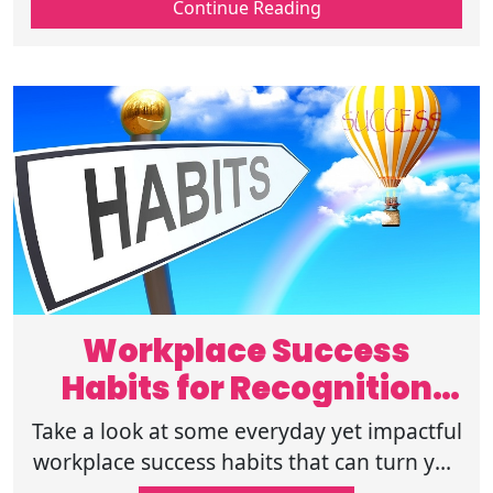
Continue Reading
careers, and long-term growth.
Workplace Success
Habits for Recognition
and Career Growth
Take a look at some everyday yet impactful
workplace success habits that can turn you
into a reliable and respected professional