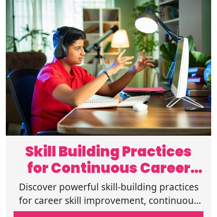
Skill Building Practices
for Continuous Career
Development
Discover powerful skill-building practices
for career skill improvement, continuous
skill development, online learning for