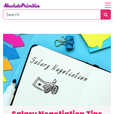
Home
About
Personal
Growth
Productivity
Career