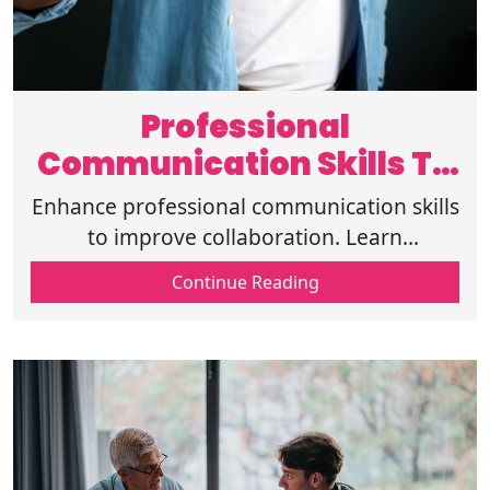
Professional
Communication Skills To
Improve Collaboration
Enhance professional communication skills
to improve collaboration. Learn
techniques, tips, and strategies for
Continue Reading
effective workplace interactions and
teamwork.