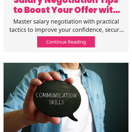
Salary Negotiation Tips
to Boost Your Offer with
Confidence
Master salary negotiation with practical
tactics to improve your confidence, secure
better pay, handle offers professionally,
Continue Reading
and maximize every opportunity!