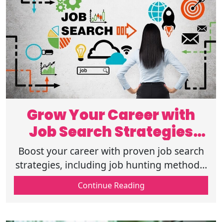
Grow Your Career with
Job Search Strategies
That Truly Work
Boost your career with proven job search
strategies, including job hunting methods,
resume improvement tips, networking for
Continue Reading
jobs, and online job search tips.