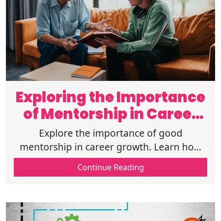
Exploring the Importance
of Mentorship in Career
Growth
Explore the importance of good
mentorship in career growth. Learn how
mentors guide skill development,
Continue Reading
networking, and long-term professional
success.